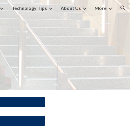
Technology Tips
About Us
More
ion