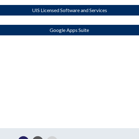
UIS Licensed Software and Services
Google Apps Suite