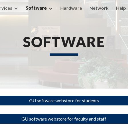
rvices
Software
Hardware
Network
Help
ip to main content
Skip to navigat
SOFTWARE
GU software webstore for students
GU software webstore for faculty and staff