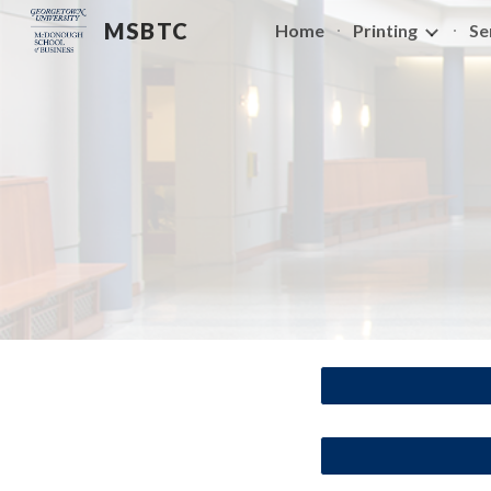
MSBTC
Home
Printing
Se
Sk