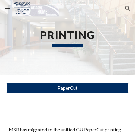
Skip to main content
Skip to navigation
PRINTING
PaperCut
MSB has migrated to the unified GU PaperCut printing