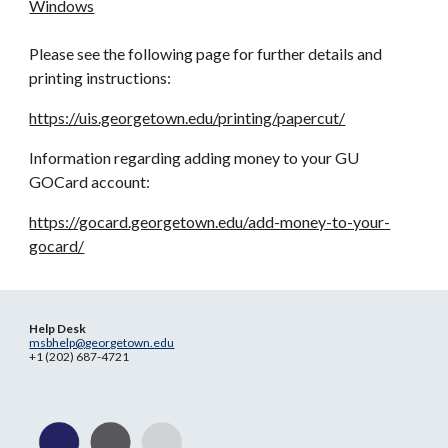
Windows
Please see the following page for further details and
printing instructions:
https://uis.georgetown.edu/printing/papercut/
Information regarding adding money to your GU
GOCard account:
https://gocard.georgetown.edu/add-money-to-your-
gocard/
Help Desk
msbhelp@georgetown.edu
+1 (202) 687-4721