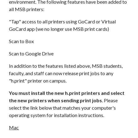
environment. The following features have been added to
all MSB printers:
"Tap" access to all printers using GoCard or Virtual
GoCard app (we no longer use MSB print cards)
Scan to Box
Scan to Google Drive
In addition to the features listed above, MSB students,
faculty, and staff can now release print jobs to any
"h.print" printer on campus.
You must install the new h.print printers and select
the new printers when sending print jobs
. Please
select the link below that matches your computer's
operating system for installation instructions.
Mac