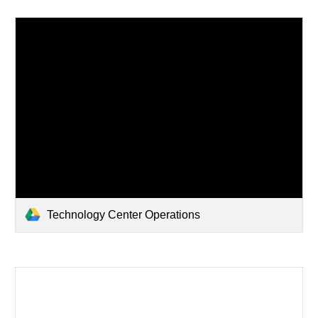
Technology Center Operations