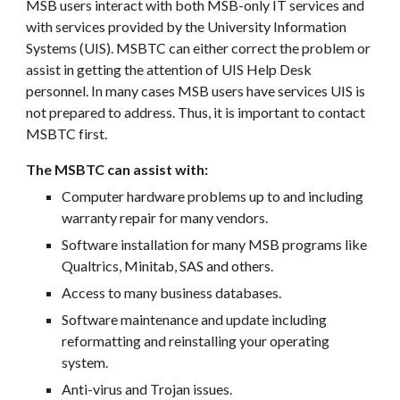
MSB users interact with both MSB-only IT services and
with services provided by the University Information
Systems (UIS). MSBTC can either correct the problem or
assist in getting the attention of UIS Help Desk
personnel. In many cases MSB users have services UIS is
not prepared to address. Thus, it is important to contact
MSBTC first.
The
MSBTC can assist with:
Computer hardware problems up to and including
warranty repair for many vendors.
Software installation for many MSB programs like
Qualtrics, Minitab, SAS and others.
Access to many business databases.
Software maintenance and update including
reformatting and reinstalling your operating
system.
Anti-virus and Trojan issues.