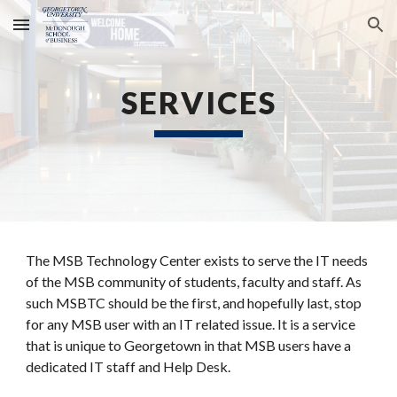
Skip to main content
Skip to navigation
SERVICES
The MSB Technology Center exists to serve the IT needs
of the MSB community of students, faculty and staff. As
such MSBTC should be the first, and hopefully last, stop
for any MSB user with an IT related issue. It is a service
that is unique to Georgetown in that MSB users have a
dedicated IT staff and Help Desk.