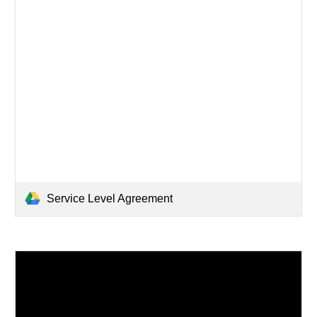
Service Level Agreement