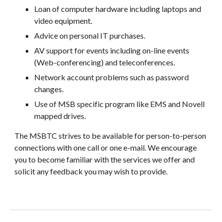
Loan of computer hardware including laptops and
video equipment.
Advice on personal IT purchases.
AV support for events including on-line events
(Web-conferencing) and teleconferences.
Network account problems such as password
changes.
Use of MSB specific program like EMS and Novell
mapped drives.
The
MSBTC strives to be available for person-to-person
connections with one call or one e-mail. We encourage
you to become familiar with the services we offer and
solicit any feedback you may wish to provide.