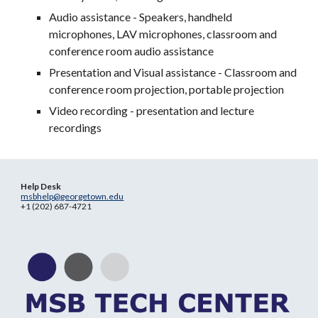
Audio assistance - Speakers, handheld
microphones, LAV microphones, classroom and
conference room audio assistance
Presentation and Visual assistance - Classroom and
conference room projection, portable projection
Video recording - presentation and lecture
recordings
Help Desk
msbhelp@georgetown.edu
+1 (202) 687-4721