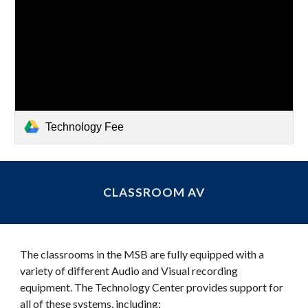
Technology Fee
CLASSROOM AV
The classrooms in the MSB are fully equipped with a
variety of different Audio and Visual recording
equipment. The Technology Center provides support for
all of these systems, including: