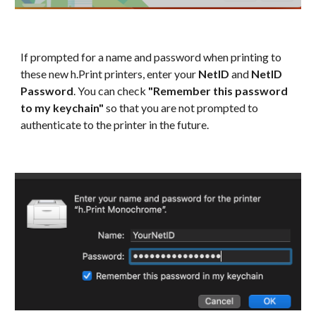
If prompted for a name and password when printing to
these new h.Print printers, enter your
NetID
and
NetID
Password
. You can check
"Remember this password
to my keychain"
so that you are not prompted to
authenticate to the printer in the future.