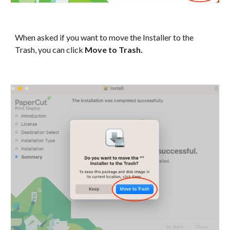
When asked if you want to move the Installer to the
Trash, you can click
Move to Trash.