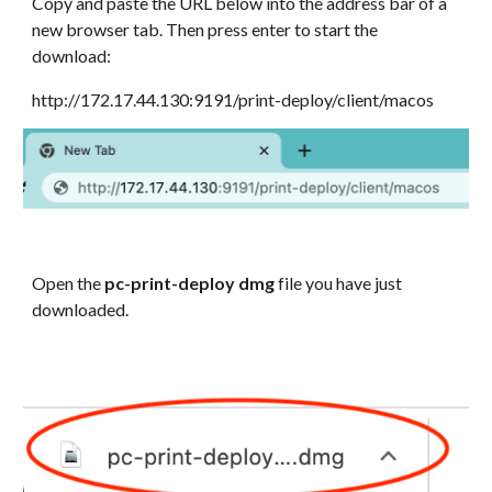
Copy and paste the URL below into the address bar of a
new browser tab. Then press enter to start the
download:
http://172.17.44.130:9191/print-deploy/client/macos
Open the
pc-print-deploy dmg
file you have just
downloaded.