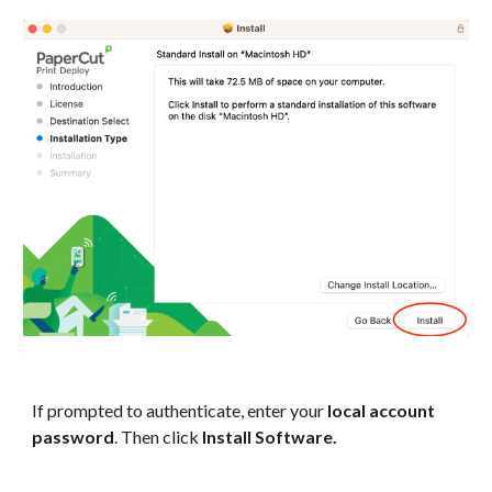
If prompted to authenticate, enter your
local account
password
. Then click
Install Software.