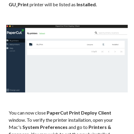
GU_Print
printer will be listed as
Installed.
You can now close
PaperCut Print Deploy Client
window. To verify the printer installation, open your
Mac's
System Preferences
and go to
Printers &