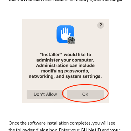
Once the software installation completes, you will see
the following dialog box. Enter your
GU NetID
and
your