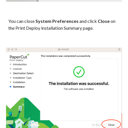
You can close
System Preferences
and click
Close
on
the Print Deploy installation Summary page.