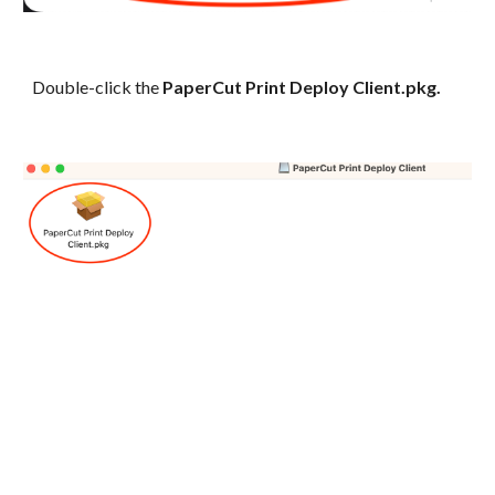
Double-click the
PaperCut Print Deploy Client.pkg.