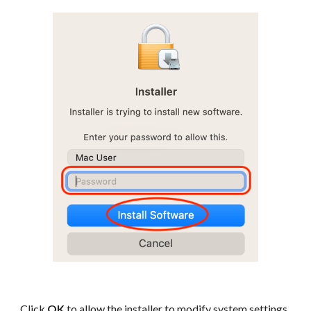
Click
OK
to allow the installer to modify system settings.