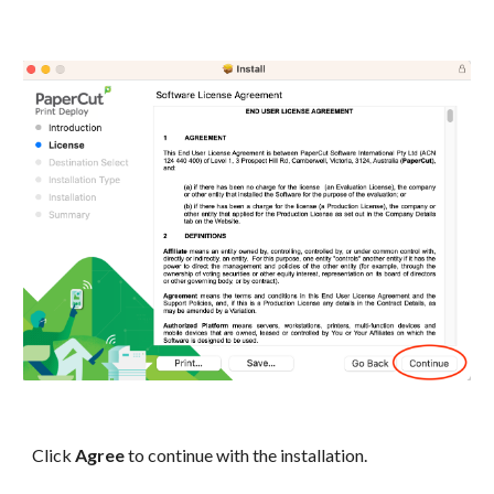
Click
Agree
to continue with the installation.