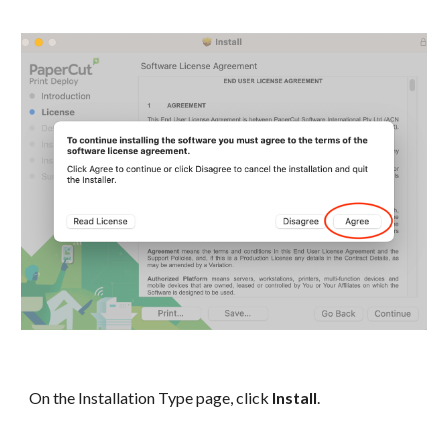
On the Installation Type page, click
Install
.