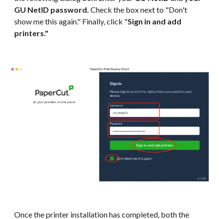
GU NetID password.
Check the box next to "Don't
show me this again." Finally, click "
Sign in and add
printers."
Once the printer installation has completed, both the