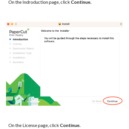
On the Indroduction page, click
Continue.
On the License page, click
Continue.