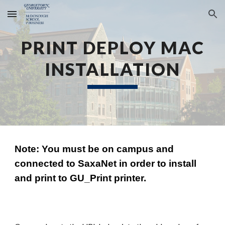
Skip to main content
Skip to navigation
PRINT DEPLOY MAC
INSTALLATION
Note: You must be on campus and
connected to SaxaNet
in order to install
and
print to GU_Print printer.