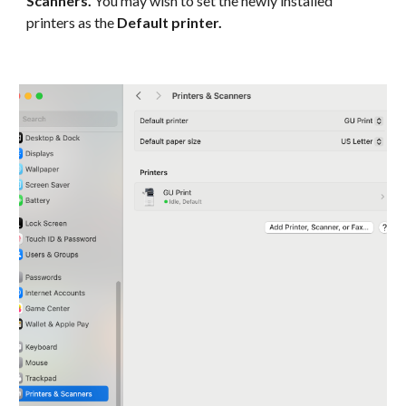
Scanners.
You may wish to set the newly installed
printers as the
Default printer.