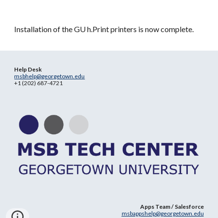
Installation of the GU h.Print printers is now complete.
Help Desk
msbhelp@georgetown.edu
+1 (202) 687-4721
Apps Team / Salesforce
msbappshelp@georgetown.edu